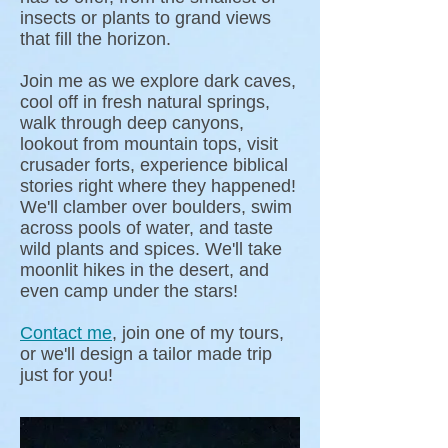
insects or plants to grand views
that fill the horizon.
Join me as we explore dark caves,
cool off in fresh natural springs,
walk through deep canyons,
lookout from mountain tops, visit
crusader forts, experience biblical
stories right where they happened!
We'll clamber over boulders, swim
across pools of water, and taste
wild plants and spices. We'll take
moonlit hikes in the desert, and
even camp under the stars!
Contact me
, join one of my tours,
or we'll design a tailor made trip
just for you!