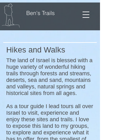
Ben's Trails
Hikes and Walks
The land of Israel is blessed with a
huge variety of wonderful hiking
trails through forests and streams,
deserts, sea and sand, mountains
and valleys, natural springs and
historical sites from all ages.
As a tour guide I lead tours all over
Israel to visit, experience and
enjoy these sites and trails. I love
to expose this land to my groups,
to explore and experience what it
has to offer, from the smallest of