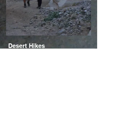
Desert Hikes
About 60% of Israel is desert. But the
desert is varied and full of surprises,
forms and phenomena. And there's
lots of life if you just look!
Order