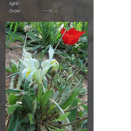
light!
Order