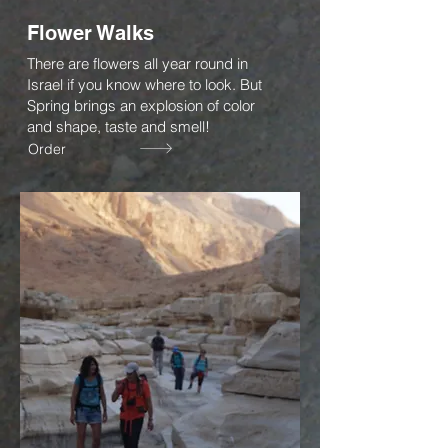
Flower Walks
There are flowers all year round in
Israel if you know where to look. But
Spring brings an explosion of color
and shape, taste and smell!
Order