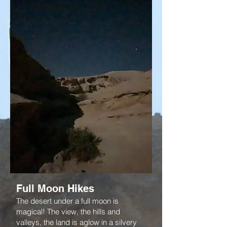
Full Moon Hikes
The desert under a full moon is
magical! The view, the hills and
valleys, the land is aglow in a silvery